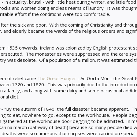
 in actuality, brutal - with little heat during winter, and little f
rocks and women doing endless reams of laundry. It was thought 
itable effort if the conditions were too comfortable.
after the sick and poor. With the coming of Christianity and throug
or, and elderly became the wards of the religious orders and sign
om 1535 onwards, Ireland was colonized by English protestant s
re persecuted. The monasteries were suppressed and the care s
try was desolate. Of a population of 8 million, it was estimated 
tem of relief came
The Great Hunger
- An Gorta Mór - the Great 
tween 1720 and 1820. This was primarily due to the introduction
in a family, and along with some dairy and some occasional additio
onal diet.
- "By the autumn of 1846, the full disaster became apparent. T
hing to eat, nowhere to go, except to the workhouse. People bega
n gathered at the workhouse door begging to be admitted. In ma
n na marbh (pathway of death) because so many people died wh
 deaths were so numerous that corpses were carried on special 