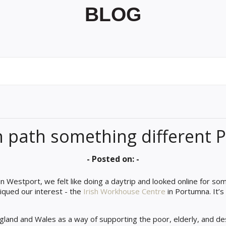
BLOG
n path something different
- Posted on: -
n Westport, we felt like doing a daytrip and looked online for so
 piqued our interest - the
Irish Workhouse Centre
in Portumna. It’s
gland and Wales as a way of supporting the poor, elderly, and de