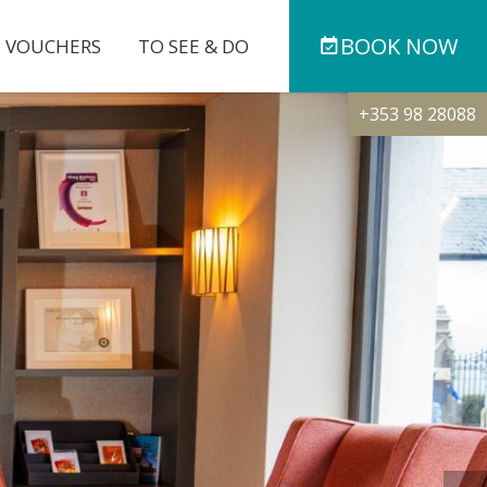
BOOK
NOW
T VOUCHERS
TO SEE & DO
+353 98 28088