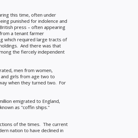
uring this time, often under
 being punished for indolence and
British press – often appearing
 from a tenant farmer
g which required large tracts of
 holdings. And there was that
 among the fiercely independent
parated, men from women,
and girls from age two to
 away when they turned two. For
million emigrated to England,
nown as "coffin ships."
actions of the times. The current
dern nation to have declined in