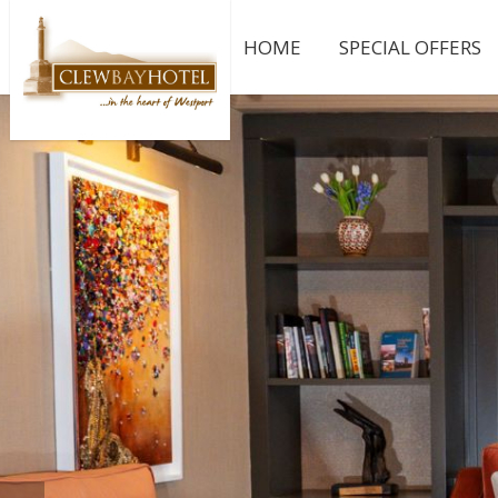
HOME
SPECIAL OFFERS