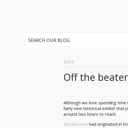
BACK
Off the beate
Although we love spending time i
fairly new historical exhibit that
around two hours to reach.
Workhouses
had originated in En