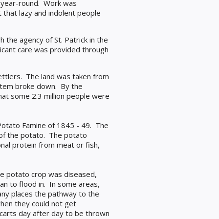
ood year-round. Work was
that lazy and indolent people
h the agency of St. Patrick in the
ificant care was provided through
ettlers. The land was taken from
ystem broke down. By the
that some 2.3 million people were
Potato Famine of 1845 - 49. The
 of the potato. The potato
nal protein from meat or fish,
he potato crop was diseased,
n to flood in. In some areas,
ny places the pathway to the
en they could not get
carts day after day to be thrown