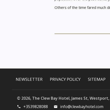
Others of the time fared much di
NEWSLETTER
PRIVACY POLICY
SITEMAP
© 2026, The Clew Bay Hotel, James St, Westport,
+3539828088
info@clewbayhotel.com