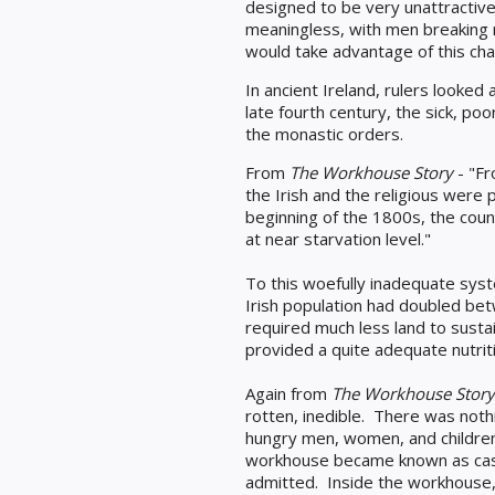
designed to be very unattractive -
meaningless, with men breaking 
would take advantage of this char
In ancient Ireland, rulers looked 
late fourth century, the sick, po
the monastic orders.
From
The Workhouse Story
- "Fr
the Irish and the religious we
beginning of the 1800s, the coun
at near starvation level."
To this woefully inadequate sys
Irish population had doubled be
required much less land to susta
provided a quite adequate nutriti
Again from
The Workhouse Story
rotten, inedible. There was not
hungry men, women, and childre
workhouse became known as casa
admitted. Inside the workhouse,