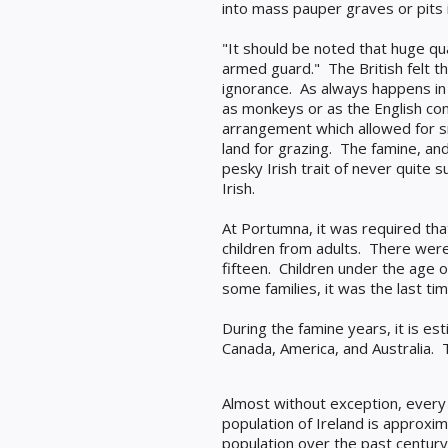
into mass pauper graves or pits
"It should be noted that huge qua
armed guard."
The British felt 
ignorance.
As always happens in 
as monkeys or as the English con
arrangement which allowed for sm
land for grazing. The famine, an
pesky Irish trait of never quite
Irish.
At Portumna, it was required th
children from adults. There wer
fifteen. Children under the age
some families, it was the last t
During the famine years, it is e
Canada, America, and Australia. 
Almost without exception, every I
population of Ireland is approxim
population over the past century 