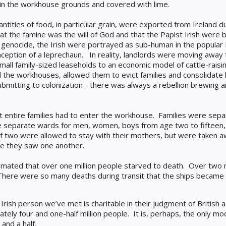
 in the workhouse grounds and covered with lime.
ntities of food, in particular grain, were exported from Ireland d
that the famine was the will of God and that the Papist Irish were
genocide, the Irish were portrayed as sub-human in the popular 
ception of a leprechaun.
In reality, landlords were moving away
all family-sized leaseholds to an economic model of cattle-raisin
d the workhouses, allowed them to evict families and consolidate
 submitting to colonization - there was always a rebellion brewing
at entire families had to enter the workhouse. Families were se
e separate wards for men, women, boys from age two to fifteen, 
 of two were allowed to stay with their mothers, but were taken
ime they saw one another.
stimated that over one million people starved to death. Over two 
There were so many deaths during transit that the ships became k
rish person we’ve met is charitable in their judgment of British 
ately four and one-half million people.
It is, perhaps, the only mo
and a half.