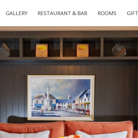
GALLERY
RESTAURANT & BAR
ROOMS
GIF
LOCATION