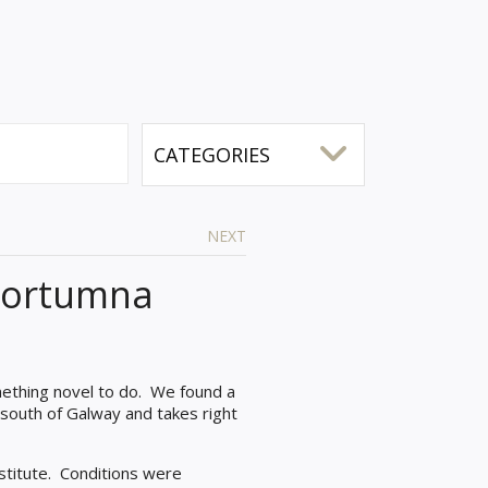
NEXT
 Portumna
mething novel to do.
We found a
 south of Galway and takes right
stitute. Conditions were