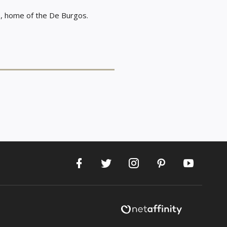
le, home of the De Burgos.