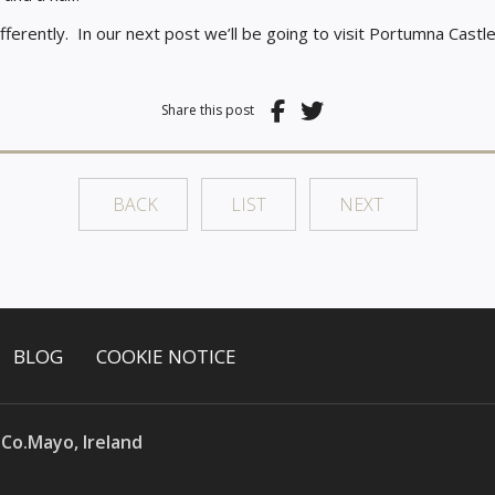
fferently.
In our next post we’ll be going to visit Portumna Cast
Share this post
BACK
LIST
NEXT
BLOG
COOKIE NOTICE
 Co.Mayo, Ireland