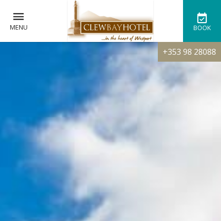
MENU
BOOK
+353 98 28088