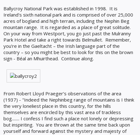
Ballycroy National Park was established in 1998. It is
Ireland's sixth national park and is comprised of over 25,000
acres of bogland and high terrain, including the Nephin Beg
mountain range. It is regarded as a place of great solitude.
On your way from Westport, you go just past the Mulranny
Park Hotel and take a right towards Belmullet.
Remember,
you’re in the Gaeltacht – the Irish language part of the
country – so you might be best to look for this on the brown
sign - Béal an Mhuirthead.
Continue along.
From Robert Lloyd Praeger’s observations of the area
(1937) - "Indeed the Nephinbeg range of mountains is I think
the very loneliest place in this country, for the hills
themselves are encircled by this vast area of trackless
bog........ I confess I find such a place not lonely or depressing
but inspiriting. You are thrown at the same time back upon
yourself and forward against the mystery and majesty of
nature."