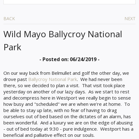
BACK
NEXT
Wild Mayo Ballycroy National
Park
- Posted on: 06/24/2019 -
On our way back from Belmullet and golf the other day, we
drove past
Ballycroy National Park
. We had never been
there, so we decided to plan a visit. That visit took place
yesterday on another of our lazy days. As we start to rest
and decompress here in Westport we really begin to sense
how busy and "scheduled" we are when we're at home. To
be able to stay up late, with no fear of having to drag
ourselves out of bed based on the dictates of an alarm, has
been wonderful. And a luxury we are on the edge of abusing
- out of bed today at 9:30 - pure indulgence.
Westport has a
beneficial and palliative effect on our souls.