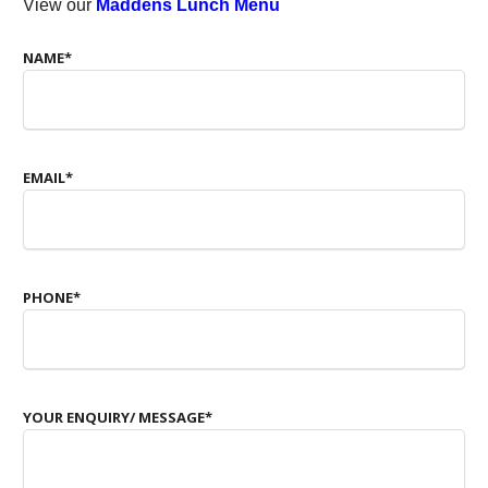
View our
Maddens Lunch Menu
NAME
*
EMAIL
*
PHONE
*
YOUR ENQUIRY/ MESSAGE
*