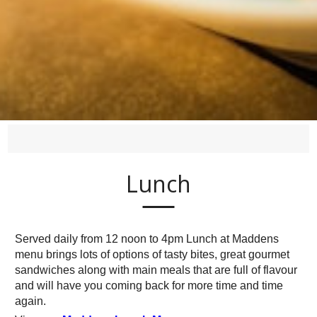
Lunch
Served daily from 12 noon to 4pm Lunch at Maddens
menu brings lots of options of tasty bites, great gourmet
sandwiches along with main meals that are full of flavour
and will have you coming back for more time and time
again.