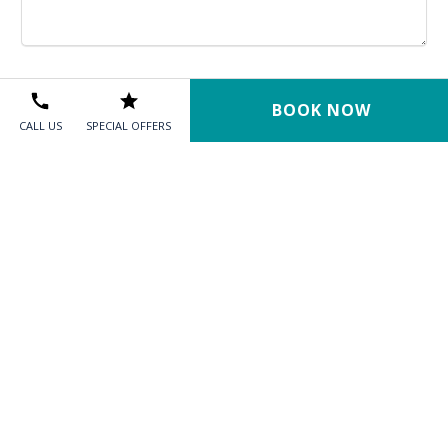
BOOK NOW
CALL US
SPECIAL OFFERS