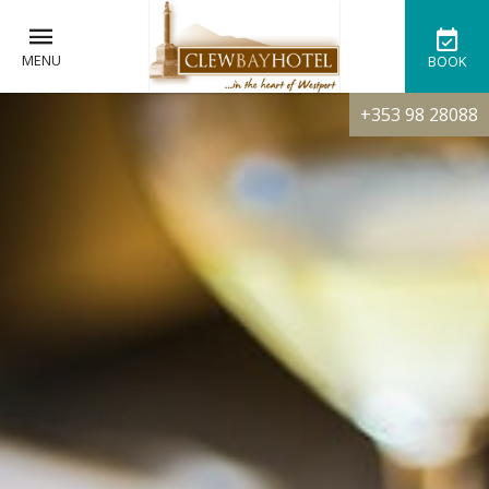
MENU
BOOK
+353 98 28088