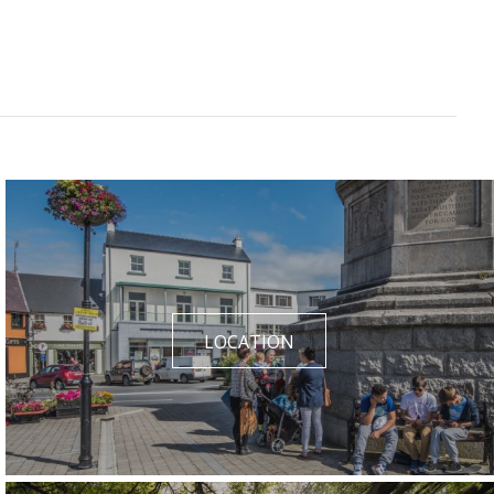
LOCATION