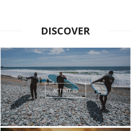
DISCOVER
ACTIVITIES