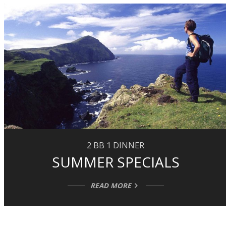
2 BB 1 DINNER
SUMMER SPECIALS
READ MORE