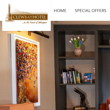
HOME
SPECIAL OFFERS