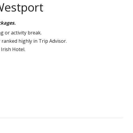
Westport
ackages.
g or activity break.
 ranked highly in Trip Advisor.
Irish Hotel.