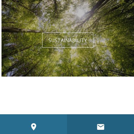
SUSTAINABILITY