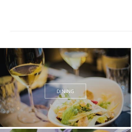
DINING