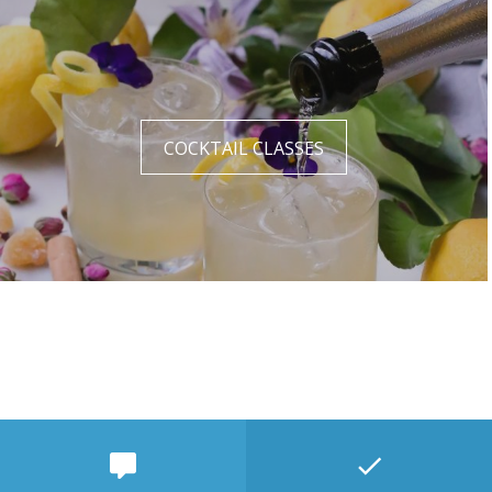
COCKTAIL CLASSES