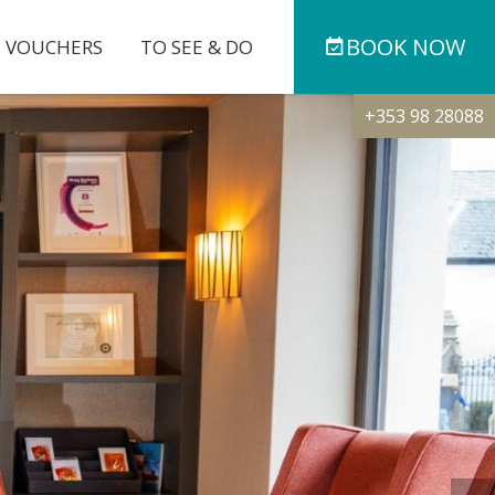
BOOK
NOW
T VOUCHERS
TO SEE & DO
+353 98 28088