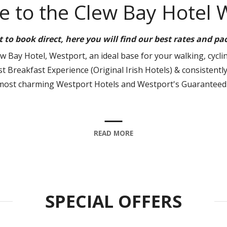
 to the Clew Bay Hotel 
st to book direct, here you will find our best rates and p
 Bay Hotel, Westport, an ideal base for your walking, cyclin
t Breakfast Experience (Original Irish Hotels) & consistently
most charming Westport Hotels and Westport's Guaranteed 
READ MORE
SPECIAL OFFERS