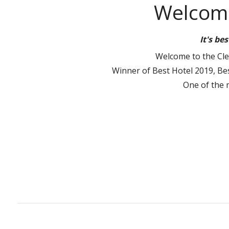
Welcome
It's be
Welcome to the Clew
Winner of Best Hotel 2019, Bes
One of the 