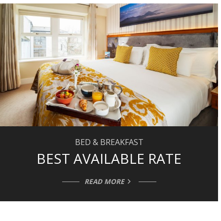
BED & BREAKFAST
BEST AVAILABLE RATE
READ MORE