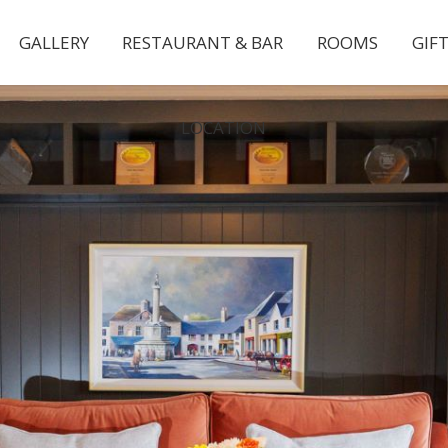
GALLERY
RESTAURANT & BAR
ROOMS
GIF
LOCATION