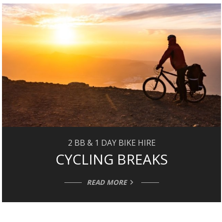
2 BB & 1 DAY BIKE HIRE
CYCLING BREAKS
READ MORE