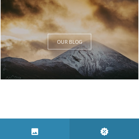
OUR BLOG