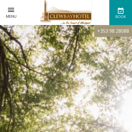
MENU
BOOK
+353 98 28088