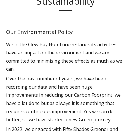
Sustainability
Our Environmental Policy
We in the Clew Bay Hotel understands its activities
have an impact on the environment and we are
committed to minimising these effects as much as we
can.
Over the past number of years, we have been
recording our data and have seen huge
improvements in reducing our Carbon Footprint, we
have a lot done but as always it is something that
requires continuous improvement. Yes we can do
better, so we have started a new Green Journey.
In 2022, we engaged with Fifty Shades Greener and