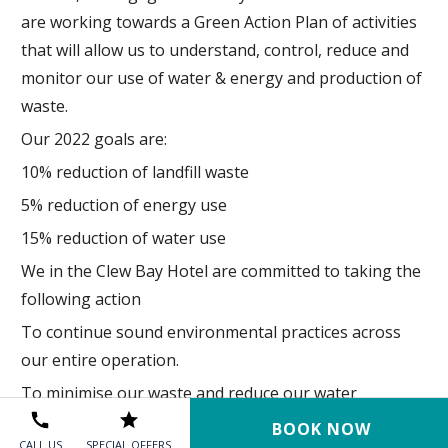
are working towards a Green Action Plan of activities
that will allow us to understand, control, reduce and
monitor our use of water & energy and production of
waste.
Our 2022 goals are:
10% reduction of landfill waste
5% reduction of energy use
15% reduction of water use
We in the Clew Bay Hotel are committed to taking the
following action
To continue sound environmental practices across
our entire operation.
To minimise our waste and reduce our water
consumption where possible.
BOOK NOW
CALL US
SPECIAL OFFERS