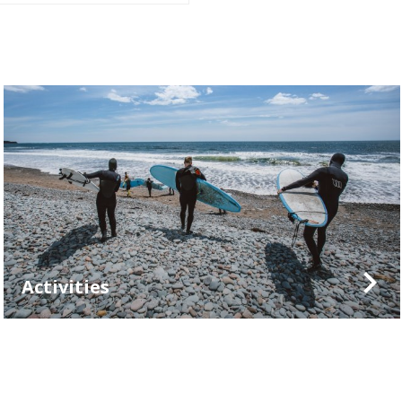
Activities