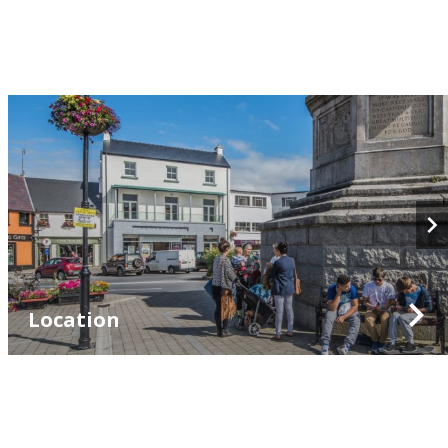
Location