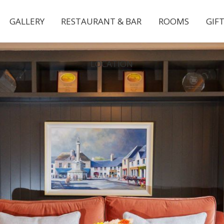
GALLERY
RESTAURANT & BAR
ROOMS
GIF
LOCATION