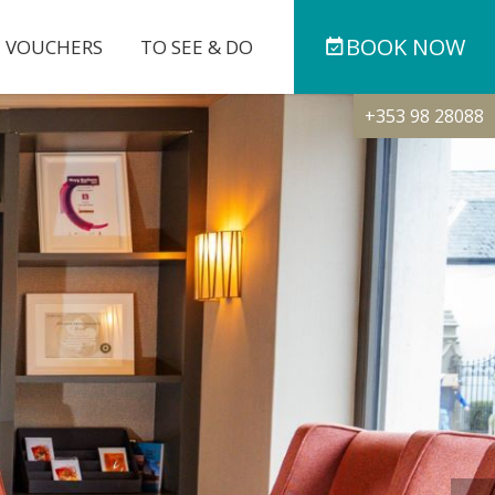
BOOK
NOW
T VOUCHERS
TO SEE & DO
+353 98 28088