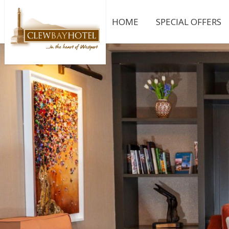
HOME
SPECIAL OFFERS