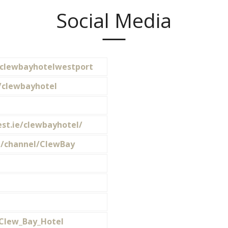
Social Media
clewbayhotelwestport
/clewbayhotel
st.ie/clewbayhotel/
/channel/ClewBay
/Clew_Bay_Hotel