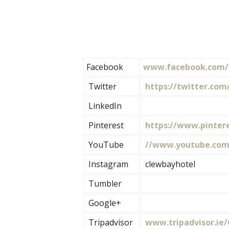
Facebook
www.facebook.com/
Twitter
https://twitter.com
LinkedIn
Pinterest
https://www.pintere
YouTube
//www.youtube.com
Instagram
clewbayhotel
Tumbler
Google+
Tripadvisor
www.tripadvisor.ie