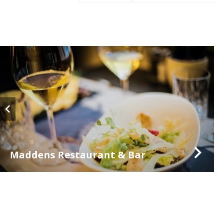
Maddens Restaurant & Bar