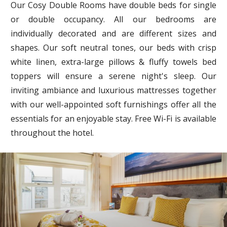
Our Cosy Double Rooms have double beds for single
or double occupancy. All our bedrooms are
individually decorated and are different sizes and
shapes. Our soft neutral tones, our beds with crisp
white linen, extra-large pillows & fluffy towels bed
toppers will ensure a serene night's sleep. Our
inviting ambiance and luxurious mattresses together
with our well-appointed soft furnishings offer all the
essentials for an enjoyable stay. Free Wi-Fi is available
throughout the hotel.