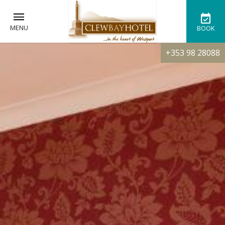
MENU
BOOK
+353 98 28088