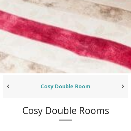
Cosy Double Room
Cosy Double Rooms