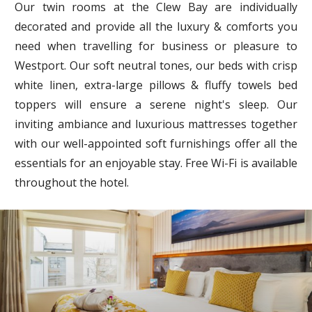
Our twin rooms at the Clew Bay are individually
decorated and provide all the luxury & comforts you
need when travelling for business or pleasure to
Westport. Our soft neutral tones, our beds with crisp
white linen, extra-large pillows & fluffy towels bed
toppers will ensure a serene night's sleep. Our
inviting ambiance and luxurious mattresses together
with our well-appointed soft furnishings offer all the
essentials for an enjoyable stay. Free Wi-Fi is available
throughout the hotel.