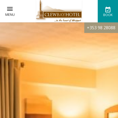
MENU
BOOK
+353 98 28088