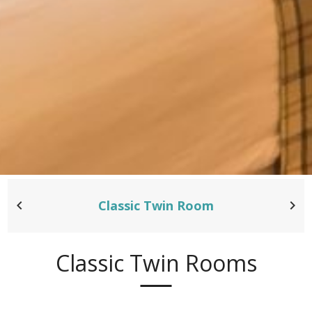
Classic Twin Room
Classic Twin Rooms