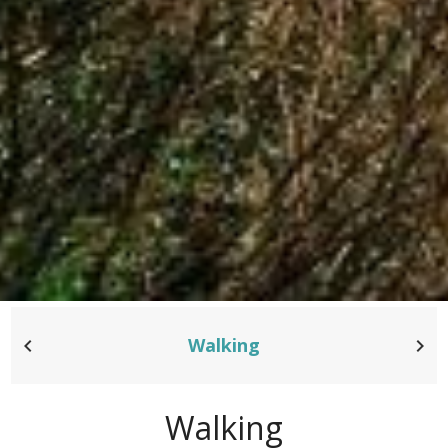
Walking
Walking