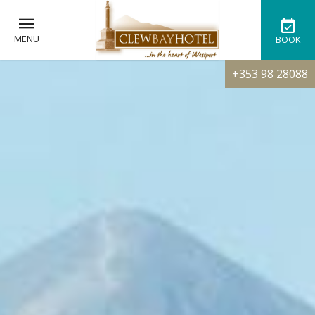
MENU
BOOK
+353 98 28088