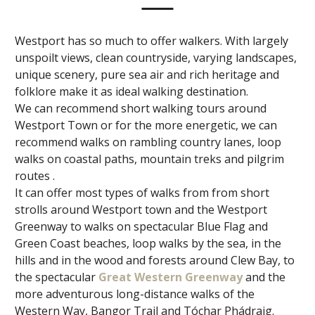
Westport has so much to offer walkers. With largely
unspoilt views, clean countryside, varying landscapes,
unique scenery, pure sea air and rich heritage and
folklore make it as ideal walking destination.
We can recommend short walking tours around
Westport Town or for the more energetic, we can
recommend walks on rambling country lanes, loop
walks on coastal paths, mountain treks and pilgrim
routes .
It can offer most types of walks from from short
strolls around Westport town and the Westport
Greenway to walks on spectacular Blue Flag and
Green Coast beaches, loop walks by the sea, in the
hills and in the wood and forests around Clew Bay, to
the spectacular
Great Western Greenway
and the
more adventurous long-distance walks of the
Western Way, Bangor Trail and Tóchar Phádraig.