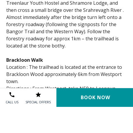
Treenlaur Youth Hostel and Shramore Lodge, and
then cross a small bridge over the Srahrevagh River .
Almost immediately after the bridge turn left onto a
forestry roadway (following the signposts for the
Bangor Trail and the Western Way). Follow the
forestry roadway for approx 1km – the trailhead is
located at the stone bothy.
Brackloon Walk
Location : The trailhead is located at the entrance to
Brackloon Wood approximately 6km from Westport
town.
Directions ; From Westport, take N59 to Leenaun.
After approximately 6km, turn right off N59 at sign
BOOK NOW
for “Owenwee”. The trail entrance is 250 m further
CALL US
SPECIAL OFFERS
further up on right.
Croagh Patrick Heritage Trail
The Croagh Patrick Heritage Trail extends from the
town of Balla in central Mayo, to the village of