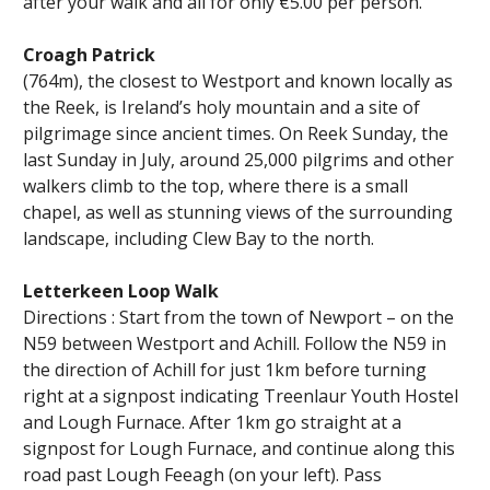
after your walk and all for only €5.00 per person.
Croagh Patrick
(764m), the closest to Westport and known locally as
the Reek, is Ireland’s holy mountain and a site of
pilgrimage since ancient times. On Reek Sunday, the
last Sunday in July, around 25,000 pilgrims and other
walkers climb to the top, where there is a small
chapel, as well as stunning views of the surrounding
landscape, including Clew Bay to the north.
Letterkeen Loop Walk
Directions : Start from the town of Newport – on the
N59 between Westport and Achill. Follow the N59 in
the direction of Achill for just 1km before turning
right at a signpost indicating Treenlaur Youth Hostel
and Lough Furnace. After 1km go straight at a
signpost for Lough Furnace, and continue along this
road past Lough Feeagh (on your left). Pass