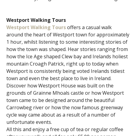
Westport Walking Tours
Westport Walking Tours
offers a casual walk
around the heart of Westport town for approximately
1 hour, whilst listening to some interesting stories of
how the town was shaped. Hear stories ranging from
how the Ice Age shaped Clew bay and Irelands holiest
mountain Croagh Patrick, right up to today when
Westport is consistently being voted Irelands tidiest
town and even the best place to live in Ireland.
Discover how Westport House was built on the
grounds of Grainne Mhoals castle or how Westport
town came to be designed around the beautiful
Carrowbeg river or how the now famous greenway
cycle way came about as a result of a number of
unfortunate events.
All this and enjoy a free cup of tea or regular coffee